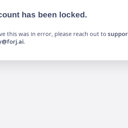
count has been locked.
eve this was in error, please reach out to
suppor
@forj.ai
.