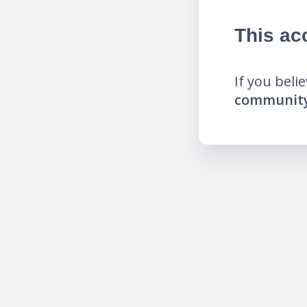
This ac
If you beli
community